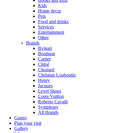
Books and gifts
Kids
Home decor
Pets
Food and drinks
Services
Entertainment
Other
Brands
Bvlgari
Boutique
Cartier
Chloé
Chopard
Christian Louboutin
Henry
Jacques
Level Shoes
Louis Vuitton
Roberto Cavalli
Symphony
All Brands
Gastro
Plan your visit
Gallery