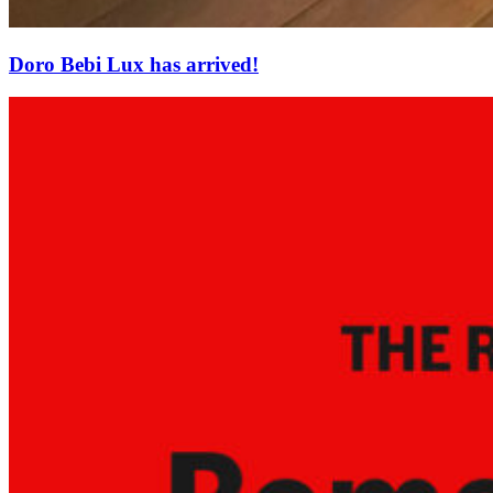
Doro Bebi Lux has arrived!