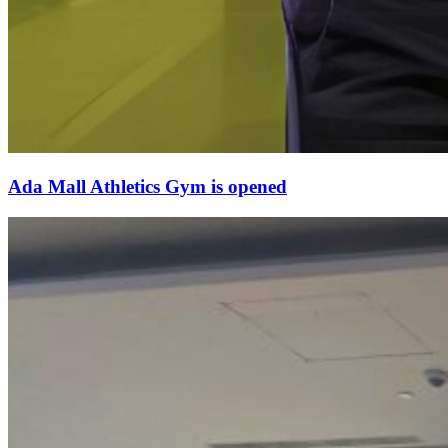
Ada Mall Athletics Gym is opened