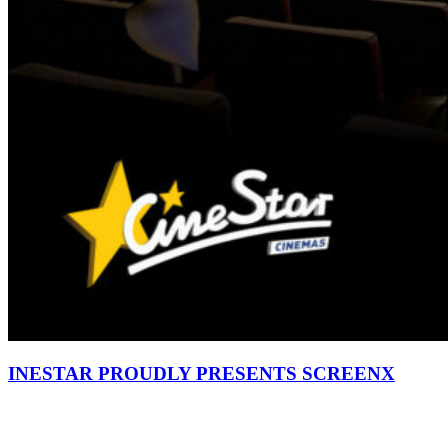
INESTAR PROUDLY PRESENTS SCREENX