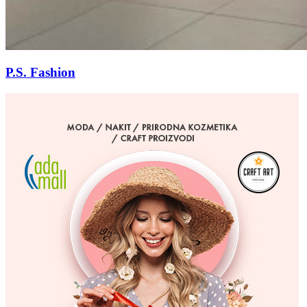
P.S. Fashion