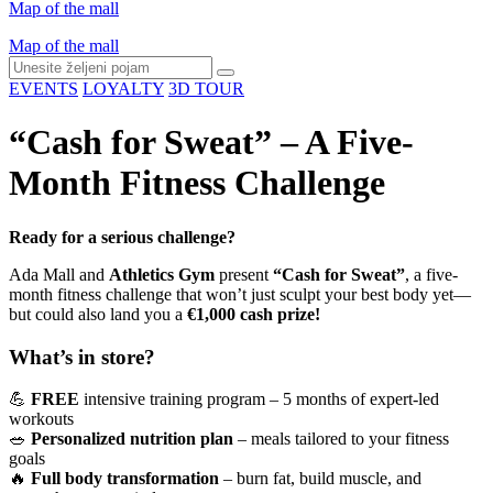
Map of the mall
Map of the mall
EVENTS
LOYALTY
3D TOUR
“Cash for Sweat” – A Five-
Month Fitness Challenge
Ready for a serious challenge?
Ada Mall and
Athletics Gym
present
“Cash for Sweat”
, a five-
month fitness challenge that won’t just sculpt your best body yet—
but could also land you a
€1,000 cash prize!
What’s in store?
💪
FREE
intensive training program – 5 months of expert-led
workouts
🥗
Personalized nutrition plan
– meals tailored to your fitness
goals
🔥
Full body transformation
– burn fat, build muscle, and