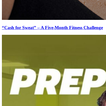
“Cash for Sweat” – A Five-Month Fitness Challenge