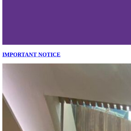
IMPORTANT NOTICE