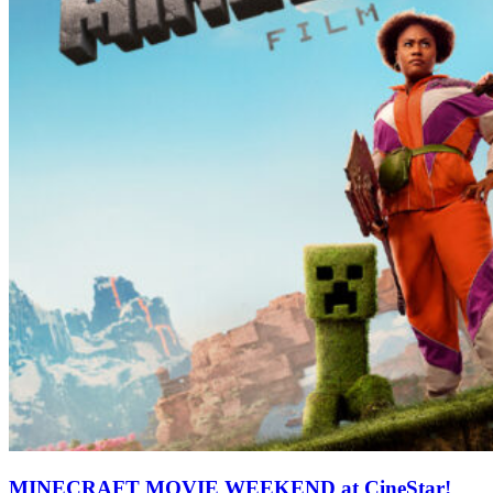
MINECRAFT MOVIE WEEKEND at CineStar!