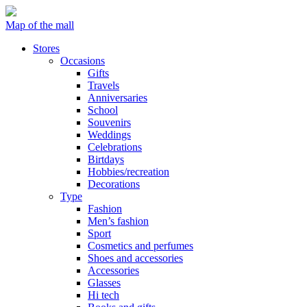
Map of the mall
Stores
Occasions
Gifts
Travels
Anniversaries
School
Souvenirs
Weddings
Celebrations
Birtdays
Hobbies/recreation
Decorations
Type
Fashion
Men’s fashion
Sport
Cosmetics and perfumes
Shoes and accessories
Accessories
Glasses
Hi tech