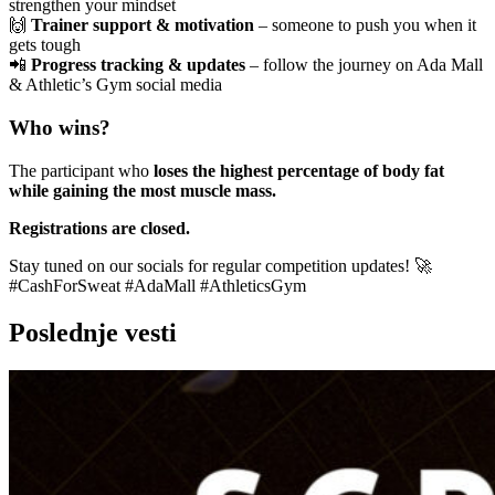
strengthen your mindset
🙌
Trainer support & motivation
– someone to push you when it
gets tough
📲
Progress tracking & updates
– follow the journey on Ada Mall
& Athletic’s Gym social media
Who wins?
The participant who
loses the highest percentage of body fat
while gaining the most muscle mass.
Registrations are closed.
Stay tuned on our socials for regular competition updates! 🚀
#CashForSweat #AdaMall #AthleticsGym
Poslednje vesti