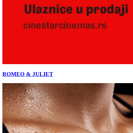
ROMEO & JULIET