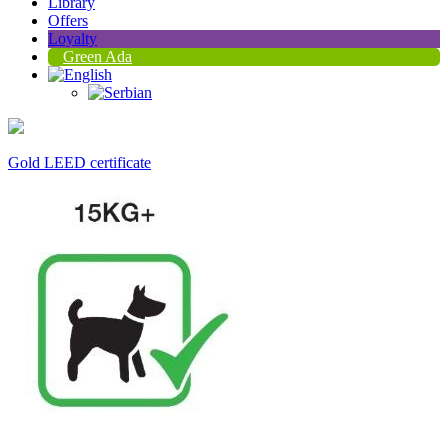
Library
Offers
Loyalty
Green Ada
Gold LEED certificate