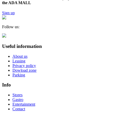
the ADA MALL
Sign up
Follow us:
Useful information
About us
Leasing
Privacy policy
Dowload zone
Parking
Info
Stores
Gastro
Entertainment
Contact