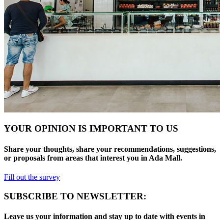
YOUR OPINION IS IMPORTANT TO US
Share your thoughts, share your recommendations, suggestions,
or proposals from areas that interest you in Ada Mall.
Fill out the survey
SUBSCRIBE TO NEWSLETTER:
Leave us your information and stay up to date with events in