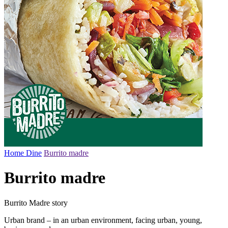
Home
Dine
Burrito madre
Burrito madre
Burrito Madre story
Urban brand – in an urban environment, facing urban, young,