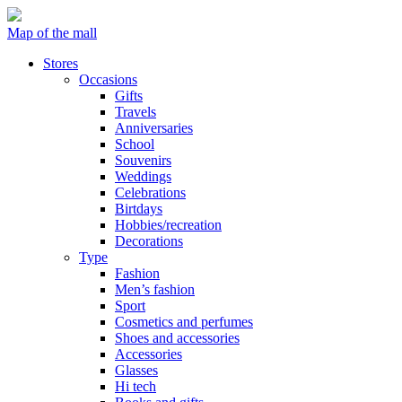
Map of the mall
Stores
Occasions
Gifts
Travels
Anniversaries
School
Souvenirs
Weddings
Celebrations
Birtdays
Hobbies/recreation
Decorations
Type
Fashion
Men’s fashion
Sport
Cosmetics and perfumes
Shoes and accessories
Accessories
Glasses
Hi tech