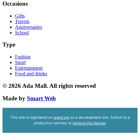
Occasions
Gifts
Travels
Anniversaries
School
Type
Fashion
Sport
Entertainment
Food and drinks
© 2026
Ada Mall. All rights reserved
Made by
Smart Web
This site is registered on
wpml.org
as a development site. Switch to a
production site key to
remove this banner
.