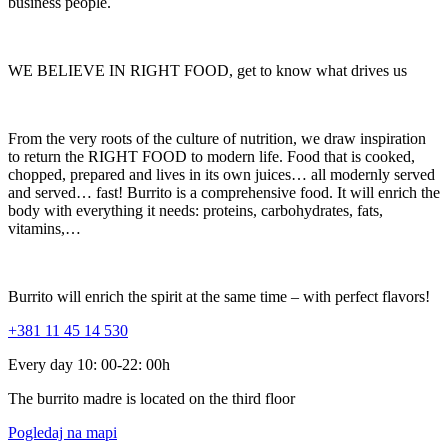
business people.
WE BELIEVE IN RIGHT FOOD, get to know what drives us
From the very roots of the culture of nutrition, we draw inspiration
to return the RIGHT FOOD to modern life. Food that is cooked,
chopped, prepared and lives in its own juices… all modernly served
and served… fast! Burrito is a comprehensive food. It will enrich the
body with everything it needs: proteins, carbohydrates, fats,
vitamins,…
Burrito will enrich the spirit at the same time – with perfect flavors!
+381 11 45 14 530
Every day 10: 00-22: 00h
The burrito madre is located on the third floor
Pogledaj na mapi