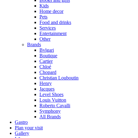
Books and gifts
Kids
Home decor
Pets
Food and drinks
Services
Entertainment
Other
Brands
Bvlgari
Boutique
Cartier
Chloé
Chopard
Christian Louboutin
Henry
Jacques
Level Shoes
Louis Vuitton
Roberto Cavalli
Symphony
All Brands
Gastro
Plan your visit
Gallery