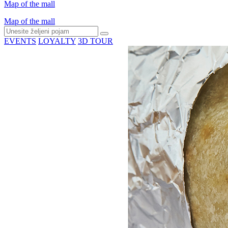
Map of the mall
Map of the mall
EVENTS
LOYALTY
3D TOUR