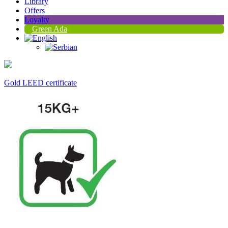
Library
Offers
Loyalty
Green Ada
Gold LEED certificate