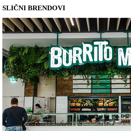
SLIČNI BRENDOVI