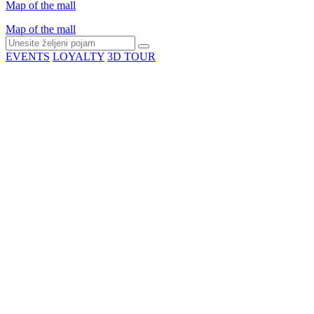
Map of the mall
Map of the mall
EVENTS
LOYALTY
3D TOUR