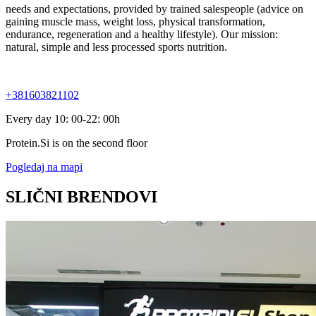
needs and expectations, provided by trained salespeople (advice on
gaining muscle mass, weight loss, physical transformation,
endurance, regeneration and a healthy lifestyle). Our mission:
natural, simple and less processed sports nutrition.
+381603821102
Every day 10: 00-22: 00h
Protein.Si is on the second floor
Pogledaj na mapi
SLIČNI BRENDOVI