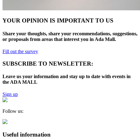
YOUR OPINION IS IMPORTANT TO US
Share your thoughts, share your recommendations, suggestions,
or proposals from areas that interest you in Ada Mall.
Fill out the survey
SUBSCRIBE TO NEWSLETTER:
Leave us your information and stay up to date with events in
the ADA MALL
Sign up
Follow us:
Useful information