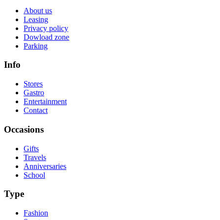
About us
Leasing
Privacy policy
Dowload zone
Parking
Info
Stores
Gastro
Entertainment
Contact
Occasions
Gifts
Travels
Anniversaries
School
Type
Fashion