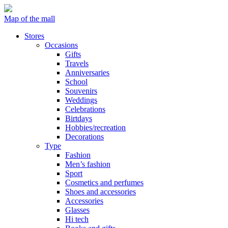
Map of the mall
Stores
Occasions
Gifts
Travels
Anniversaries
School
Souvenirs
Weddings
Celebrations
Birtdays
Hobbies/recreation
Decorations
Type
Fashion
Men’s fashion
Sport
Cosmetics and perfumes
Shoes and accessories
Accessories
Glasses
Hi tech