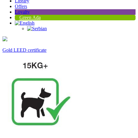
Library
Offers
Loyalty
Green Ada
Gold LEED certificate