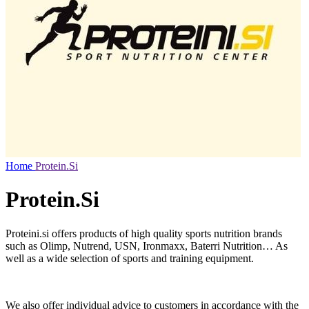
Home
Protein.Si
Protein.Si
Proteini.si offers products of high quality sports nutrition brands
such as Olimp, Nutrend, USN, Ironmaxx, Baterri Nutrition… As
well as a wide selection of sports and training equipment.
We also offer individual advice to customers in accordance with the