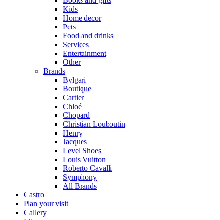
Books and gifts
Kids
Home decor
Pets
Food and drinks
Services
Entertainment
Other
Brands
Bvlgari
Boutique
Cartier
Chloé
Chopard
Christian Louboutin
Henry
Jacques
Level Shoes
Louis Vuitton
Roberto Cavalli
Symphony
All Brands
Gastro
Plan your visit
Gallery