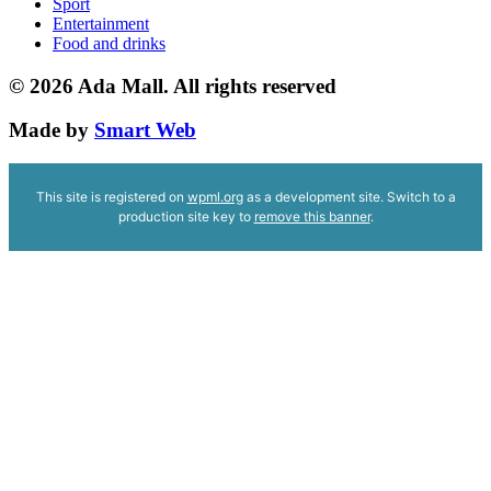
Sport
Entertainment
Food and drinks
© 2026
Ada Mall. All rights reserved
Made by
Smart Web
This site is registered on
wpml.org
as a development site. Switch to a
production site key to
remove this banner
.