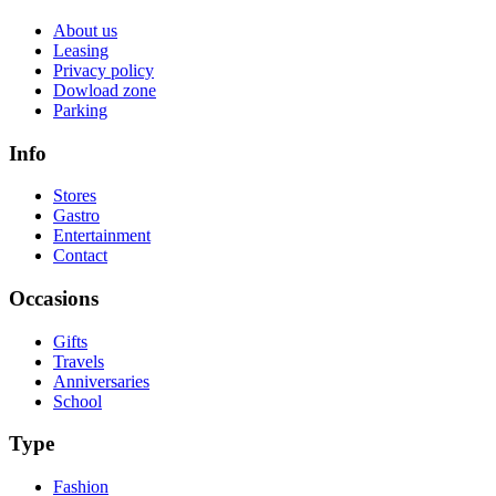
About us
Leasing
Privacy policy
Dowload zone
Parking
Info
Stores
Gastro
Entertainment
Contact
Occasions
Gifts
Travels
Anniversaries
School
Type
Fashion