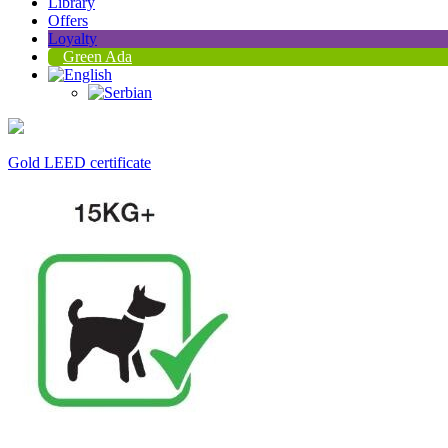
Library
Offers
Loyalty
Green Ada
Gold LEED certificate