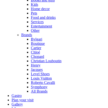
Books and gifts
Kids
Home decor
Pets
Food and drinks
Services
Entertainment
Other
Brands
Bvlgari
Boutique
Cartier
Chloé
Chopard
Christian Louboutin
Henry
Jacques
Level Shoes
Louis Vuitton
Roberto Cavalli
Symphony
All Brands
Gastro
Plan your visit
Gallery