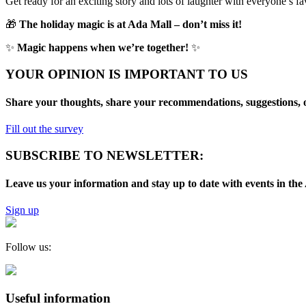
Get ready for an exciting story and lots of laughter with everyone’s fa
🎁
The holiday magic is at Ada Mall – don’t miss it!
✨
Magic happens when we’re together!
✨
YOUR OPINION IS IMPORTANT TO US
Share your thoughts, share your recommendations, suggestions, o
Fill out the survey
SUBSCRIBE TO NEWSLETTER:
Leave us your information and stay up to date with events in 
Sign up
Follow us:
Useful information