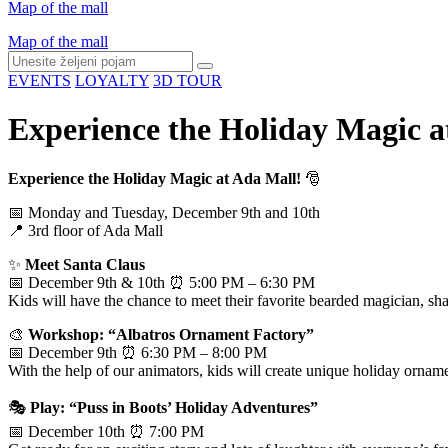
Map of the mall
Map of the mall
EVENTS
LOYALTY
3D TOUR
Experience the Holiday Magic a
Experience the Holiday Magic at Ada Mall!
🎅
📅 Monday and Tuesday, December 9th and 10th
📍 3rd floor of Ada Mall
✨
Meet Santa Claus
📅 December 9th & 10th ⏰ 5:00 PM – 6:30 PM
Kids will have the chance to meet their favorite bearded magician, sha
🎨
Workshop: “Albatros Ornament Factory”
📅 December 9th ⏰ 6:30 PM – 8:00 PM
With the help of our animators, kids will create unique holiday ornam
🎭
Play: “Puss in Boots’ Holiday Adventures”
📅 December 10th ⏰ 7:00 PM