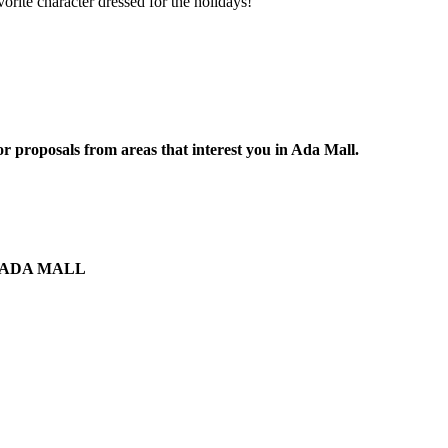
vorite character dressed for the holidays!
r proposals from areas that interest you in Ada Mall.
the ADA MALL