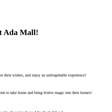
t Ada Mall!
re their wishes, and enjoy an unforgettable experience!
ents to take home and bring festive magic into their homes!