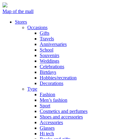
Map of the mall
Stores
Occasions
Gifts
Travels
Anniversaries
School
Souvenirs
Weddings
Celebrations
Birtdays
Hobbies/recreation
Decorations
Type
Fashion
Men’s fashion
Sport
Cosmetics and perfumes
Shoes and accessories
Accessories
Glasses
Hi tech