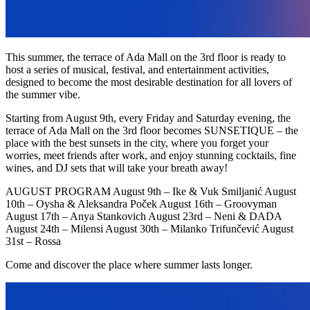
This summer, the terrace of Ada Mall on the 3rd floor is ready to
host a series of musical, festival, and entertainment activities,
designed to become the most desirable destination for all lovers of
the summer vibe.
Starting from August 9th, every Friday and Saturday evening, the
terrace of Ada Mall on the 3rd floor becomes SUNSETIQUE – the
place with the best sunsets in the city, where you forget your
worries, meet friends after work, and enjoy stunning cocktails, fine
wines, and DJ sets that will take your breath away!
AUGUST PROGRAM August 9th – Ike & Vuk Smiljanić August
10th – Oysha & Aleksandra Poček August 16th – Groovyman
August 17th – Anya Stankovich August 23rd – Neni & DADA
August 24th – Milensi August 30th – Milanko Trifunčević August
31st – Rossa
Come and discover the place where summer lasts longer.