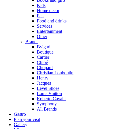
Books and gifts
Kids
Home decor
Pets
Food and drinks
Services
Entertainment
Other
Brands
Bvlgari
Boutique
Cartier
Chloé
Chopard
Christian Louboutin
Henry
Jacques
Level Shoes
Louis Vuitton
Roberto Cavalli
Symphony
All Brands
Gastro
Plan your visit
Gallery