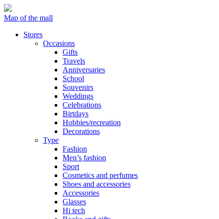
Map of the mall
Stores
Occasions
Gifts
Travels
Anniversaries
School
Souvenirs
Weddings
Celebrations
Birtdays
Hobbies/recreation
Decorations
Type
Fashion
Men’s fashion
Sport
Cosmetics and perfumes
Shoes and accessories
Accessories
Glasses
Hi tech