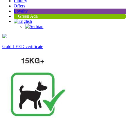
Library
Offers
Loyalty
Green Ada
Gold LEED certificate