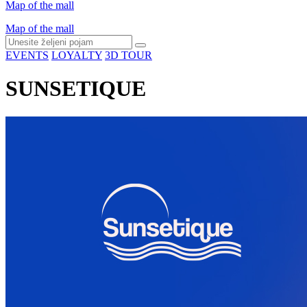
Map of the mall
Map of the mall
EVENTS
LOYALTY
3D TOUR
SUNSETIQUE