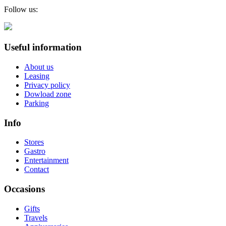
Follow us:
Useful information
About us
Leasing
Privacy policy
Dowload zone
Parking
Info
Stores
Gastro
Entertainment
Contact
Occasions
Gifts
Travels