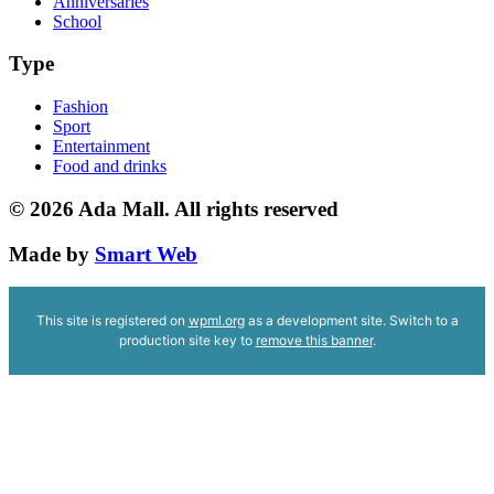
Anniversaries
School
Type
Fashion
Sport
Entertainment
Food and drinks
© 2026
Ada Mall. All rights reserved
Made by
Smart Web
This site is registered on
wpml.org
as a development site. Switch to a
production site key to
remove this banner
.