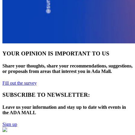
YOUR OPINION IS IMPORTANT TO US
Share your thoughts, share your recommendations, suggestions,
or proposals from areas that interest you in Ada Mall.
Fill out the survey
SUBSCRIBE TO NEWSLETTER:
Leave us your information and stay up to date with events in
the ADA MALL
Sign up