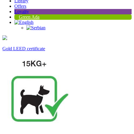
Library
Offers
Loyalty
Green Ada
Gold LEED certificate