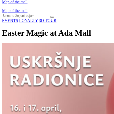
Map of the mall
Map of the mall
EVENTS
LOYALTY
3D TOUR
Easter Magic at Ada Mall