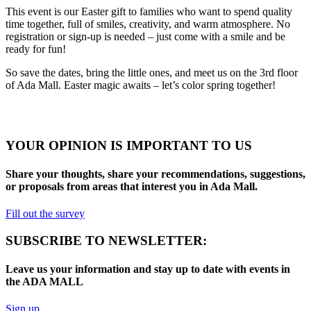
This event is our Easter gift to families who want to spend quality
time together, full of smiles, creativity, and warm atmosphere. No
registration or sign-up is needed – just come with a smile and be
ready for fun!
So save the dates, bring the little ones, and meet us on the 3rd floor
of Ada Mall. Easter magic awaits – let’s color spring together!
YOUR OPINION IS IMPORTANT TO US
Share your thoughts, share your recommendations, suggestions,
or proposals from areas that interest you in Ada Mall.
Fill out the survey
SUBSCRIBE TO NEWSLETTER:
Leave us your information and stay up to date with events in
the ADA MALL
Sign up