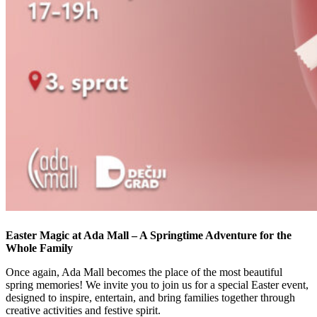
Easter Magic at Ada Mall – A Springtime Adventure for the
Whole Family
Once again, Ada Mall becomes the place of the most beautiful
spring memories! We invite you to join us for a special Easter event,
designed to inspire, entertain, and bring families together through
creative activities and festive spirit.