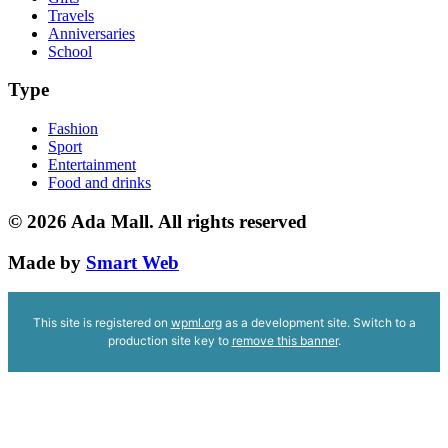
Travels
Anniversaries
School
Type
Fashion
Sport
Entertainment
Food and drinks
© 2026
Ada Mall. All rights reserved
Made by
Smart Web
This site is registered on
wpml.org
as a development site. Switch to a
production site key to
remove this banner
.