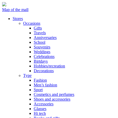
Map of the mall
Stores
Occasions
Gifts
Travels
Anniversaries
School
Souvenirs
Weddings
Celebrations
Birtdays
Hobbies/recreation
Decorations
Type
Fashion
Men’s fashion
Sport
Cosmetics and perfumes
Shoes and accessories
Accessories
Glasses
Hi tech