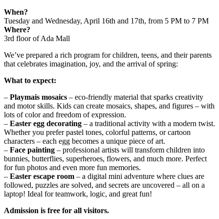
When?
Tuesday and Wednesday, April 16th and 17th, from 5 PM to 7 PM
Where?
3rd floor of Ada Mall
We’ve prepared a rich program for children, teens, and their parents
that celebrates imagination, joy, and the arrival of spring:
What to expect:
–
Playmais mosaics
– eco-friendly material that sparks creativity
and motor skills. Kids can create mosaics, shapes, and figures – with
lots of color and freedom of expression.
–
Easter egg decorating
– a traditional activity with a modern twist.
Whether you prefer pastel tones, colorful patterns, or cartoon
characters – each egg becomes a unique piece of art.
–
Face painting
– professional artists will transform children into
bunnies, butterflies, superheroes, flowers, and much more. Perfect
for fun photos and even more fun memories.
–
Easter escape room
– a digital mini adventure where clues are
followed, puzzles are solved, and secrets are uncovered – all on a
laptop! Ideal for teamwork, logic, and great fun!
Admission is free for all visitors.