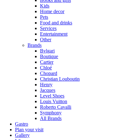
Books and gifts
Kids
Home decor
Pets
Food and drinks
Services
Entertainment
Other
Brands
Bvlgari
Boutique
Cartier
Chloé
Chopard
Christian Louboutin
Henry
Jacques
Level Shoes
Louis Vuitton
Roberto Cavalli
Symphony
All Brands
Gastro
Plan your visit
Gallery