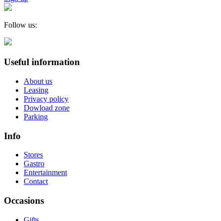
Follow us:
Useful information
About us
Leasing
Privacy policy
Dowload zone
Parking
Info
Stores
Gastro
Entertainment
Contact
Occasions
Gifts