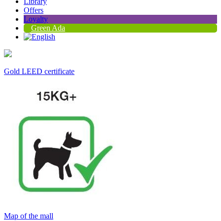
Library
Offers
Loyalty
Green Ada
Gold LEED certificate
Map of the mall