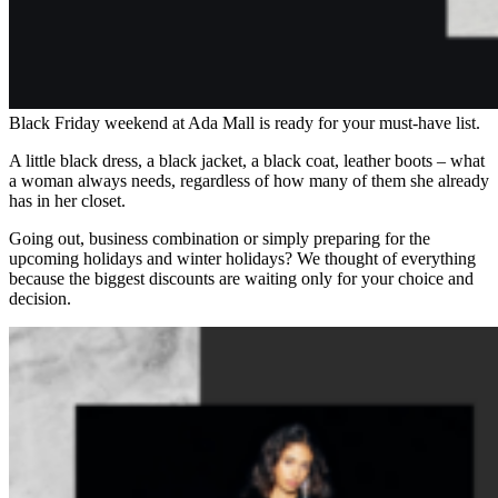
Black Friday weekend at Ada Mall is ready for your must-have list.
A little black dress, a black jacket, a black coat, leather boots – what
a woman always needs, regardless of how many of them she already
has in her closet.
Going out, business combination or simply preparing for the
upcoming holidays and winter holidays? We thought of everything
because the biggest discounts are waiting only for your choice and
decision.