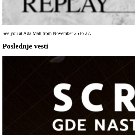
See you at Ada Mall from November 25 to 27.
Poslednje vesti