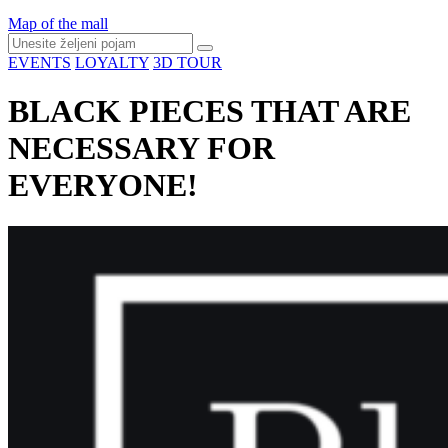
Map of the mall
EVENTS
LOYALTY
3D TOUR
BLACK PIECES THAT ARE
NECESSARY FOR
EVERYONE!