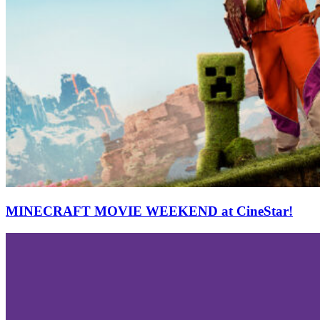
MINECRAFT MOVIE WEEKEND at CineStar!