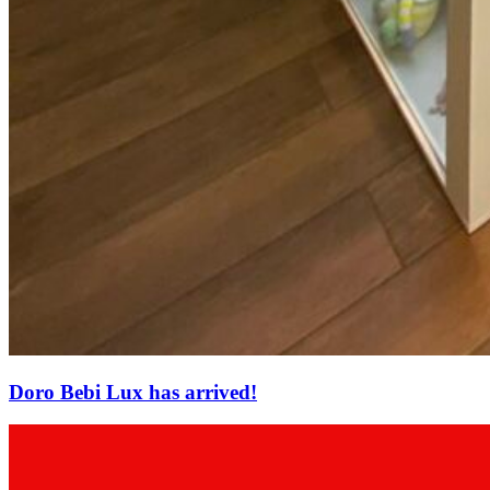
Doro Bebi Lux has arrived!