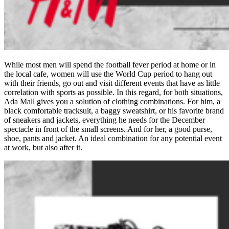
While most men will spend the football fever period at home or in
the local cafe, women will use the World Cup period to hang out
with their friends, go out and visit different events that have as little
correlation with sports as possible. In this regard, for both situations,
Ada Mall gives you a solution of clothing combinations. For him, a
black comfortable tracksuit, a baggy sweatshirt, or his favorite brand
of sneakers and jackets, everything he needs for the December
spectacle in front of the small screens. And for her, a good purse,
shoe, pants and jacket. An ideal combination for any potential event
at work, but also after it.