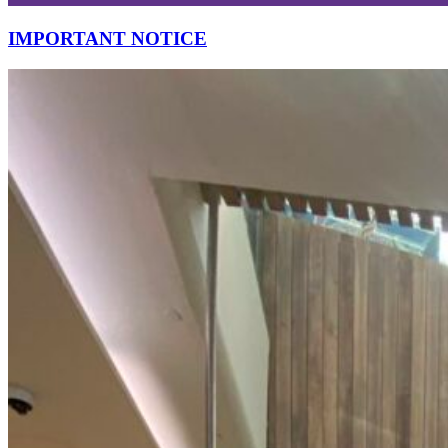
IMPORTANT NOTICE