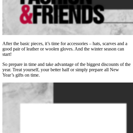
After the basic pieces, it’s time for accessories – hats, scarves and a
good pair of leather or woolen gloves. And the winter season can
start!
So prepare in time and take advantage of the biggest discounts of the
year. Treat yourself, your better half or simply prepare all New
Year’s gifts on time.