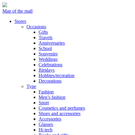
Map of the mall
Stores
Occasions
Gifts
Travels
Anniversaries
School
Souvenirs
Weddings
Celebrations
Birtdays
Hobbies/recreation
Decorations
Type
Fashion
Men’s fashion
Sport
Cosmetics and perfumes
Shoes and accessories
Accessories
Glasses
Hi tech