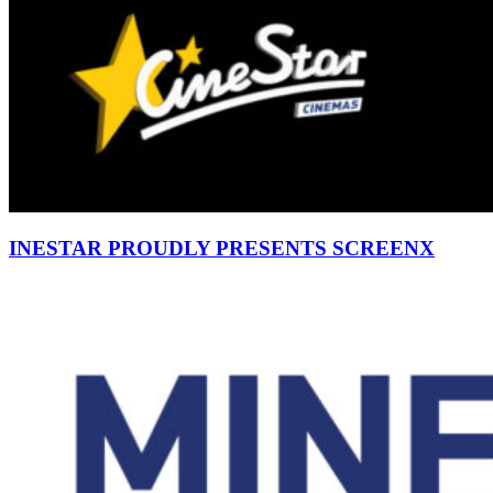
INESTAR PROUDLY PRESENTS SCREENX