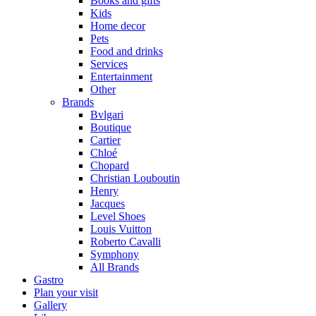
Books and gifts
Kids
Home decor
Pets
Food and drinks
Services
Entertainment
Other
Brands
Bvlgari
Boutique
Cartier
Chloé
Chopard
Christian Louboutin
Henry
Jacques
Level Shoes
Louis Vuitton
Roberto Cavalli
Symphony
All Brands
Gastro
Plan your visit
Gallery