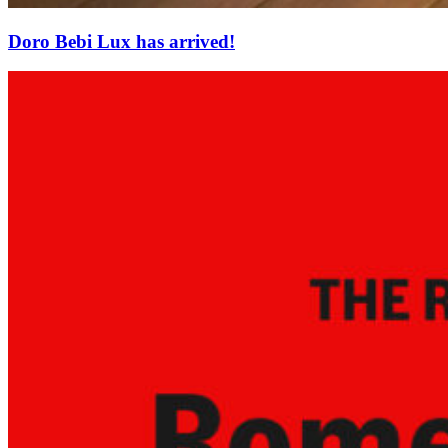
Doro Bebi Lux has arrived!