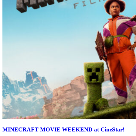
MINECRAFT MOVIE WEEKEND at CineStar!