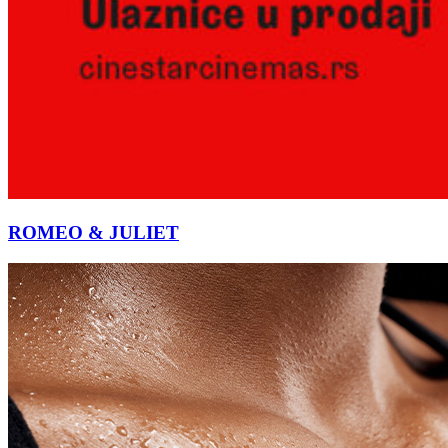
ROMEO & JULIET