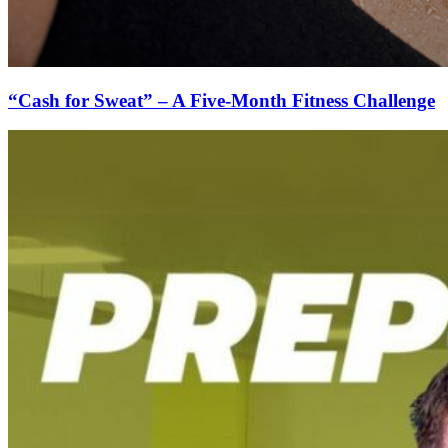
“Cash for Sweat” – A Five-Month Fitness Challenge