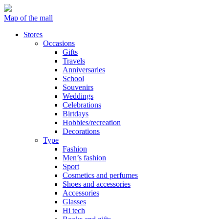
Map of the mall
Stores
Occasions
Gifts
Travels
Anniversaries
School
Souvenirs
Weddings
Celebrations
Birtdays
Hobbies/recreation
Decorations
Type
Fashion
Men’s fashion
Sport
Cosmetics and perfumes
Shoes and accessories
Accessories
Glasses
Hi tech