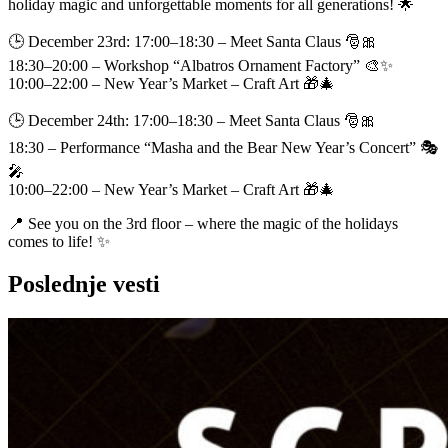
holiday magic and unforgettable moments for all generations! 🌟
🕒 December 23rd: 17:00–18:30 – Meet Santa Claus 🎅🎀
18:30–20:00 – Workshop “Albatros Ornament Factory” 🎨✨
10:00–22:00 – New Year’s Market – Craft Art 🎁🎄
🕒 December 24th: 17:00–18:30 – Meet Santa Claus 🎅🎀
18:30 – Performance “Masha and the Bear New Year’s Concert” 🎭
🎤
10:00–22:00 – New Year’s Market – Craft Art 🎁🎄
📍 See you on the 3rd floor – where the magic of the holidays
comes to life! ✨
Poslednje vesti