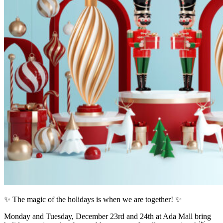
✨ The magic of the holidays is when we are together! ✨
Monday and Tuesday, December 23rd and 24th at Ada Mall bring