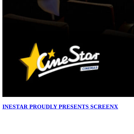
INESTAR PROUDLY PRESENTS SCREENX