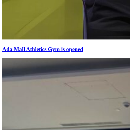
Ada Mall Athletics Gym is opened