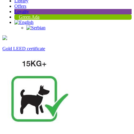
Library
Offers
Loyalty
Green Ada
Gold LEED certificate