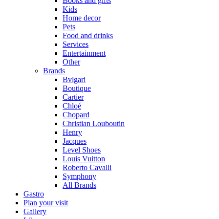
Books and gifts
Kids
Home decor
Pets
Food and drinks
Services
Entertainment
Other
Brands
Bvlgari
Boutique
Cartier
Chloé
Chopard
Christian Louboutin
Henry
Jacques
Level Shoes
Louis Vuitton
Roberto Cavalli
Symphony
All Brands
Gastro
Plan your visit
Gallery