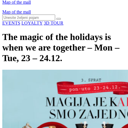
Map of the mall
Map of the mall
EVENTS
LOYALTY
3D TOUR
The magic of the holidays is
when we are together – Mon –
Tue, 23 – 24.12.