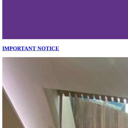
IMPORTANT NOTICE